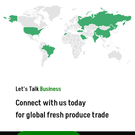
Let’s Talk
Business
Connect with us today
for global fresh produce trade