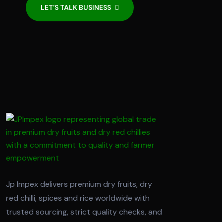
LET’S TALK BUSINESS
Jp Impex delivers premium dry fruits, dry
red chilli, spices and rice worldwide with
trusted sourcing, strict quality checks, and