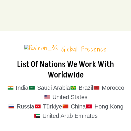
Global Presence
List Of Nations We Work With
Worldwide
India
Saudi Arabia
Brazil
Morocco
United States
Russia
Türkiye
China
Hong Kong
United Arab Emirates