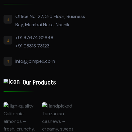
Office No. 27, 3rd Floor, Business
Bay, Mumbai Naka, Nashik.
+91 87674 82648
+91 98813 73123
info@jpimpex.co.in
Our Products