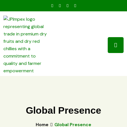
Global Presence
Home
Global Presence