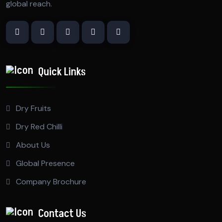
global reach.
Quick Links
Dry Fruits
Dry Red Chilli
About Us
Global Presence
Company Brochure
Contact Us